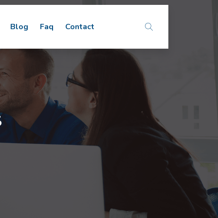
Blog
Faq
Contact
s