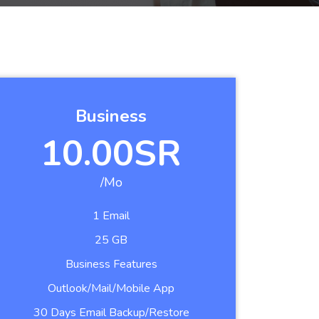
Business
10.00SR
/Mo
1 Email
25 GB
Business Features
Outlook/Mail/Mobile App
30 Days Email Backup/Restore