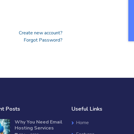
Create new account?
Forgot Password?
nt Posts
Useful Links
Why You Need Email
Home
Hosting Services