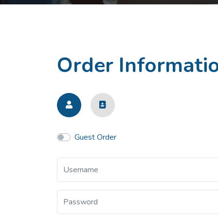
Order Informati
Guest Order