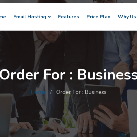
me
Email Hosting
Features
Price Plan
Why Us
Order For : Busines
Home
Order For : Business