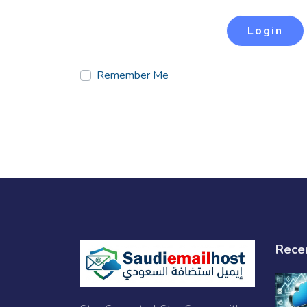
Login
Remember Me
Rece