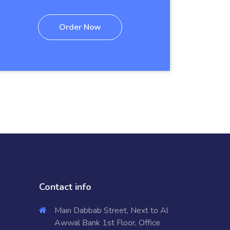
Order Now
Contact info
Main Dabbab Street, Next to Al
Awwal Bank 1st Floor, Office